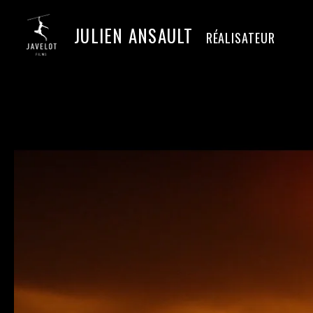
JULIEN ANSAULT
RÉALISATEUR