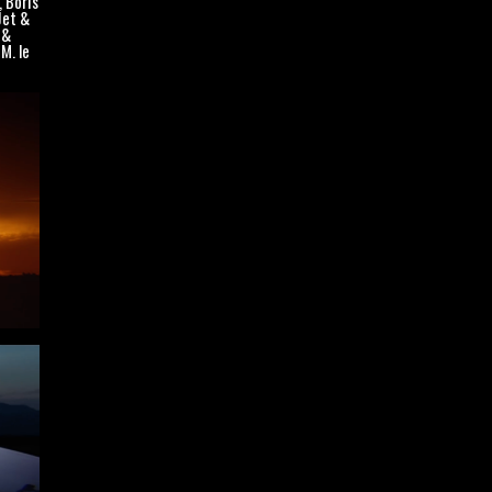
, Boris
Jet &
 &
M. le