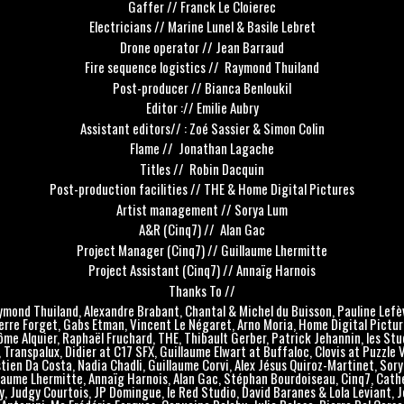
Gaffer // Franck Le Cloierec
Electricians // Marine Lunel & Basile Lebret
Drone operator // Jean Barraud
Fire sequence logistics // Raymond Thuiland
Post-producer // Bianca Benloukil
Editor :// Emilie Aubry
Assistant editors// : Zoé Sassier & Simon Colin
Flame // Jonathan Lagache
Titles // Robin Dacquin
Post-production facilities // THE & Home Digital Pictures
Artist management // Sorya Lum
A&R (Cinq7) // Alan Gac
Project Manager (Cinq7) // Guillaume Lhermitte
Project Assistant (Cinq7) // Annaïg Harnois
Thanks To //
mond Thuiland, Alexandre Brabant, Chantal & Michel du Buisson, Pauline Lefè
erre Forget, Gabs Etman, Vincent Le Négaret, Arno Moria, Home Digital Pictur
ôme Alquier, Raphaël Fruchard, THE, Thibault Gerber, Patrick Jehannin, les Stu
 Transpalux, Didier at C17 SFX, Guillaume Elwart at Buffaloc, Clovis at Puzzle 
tien Da Costa, Nadia Chadli, Guillaume Corvi, Alex Jésus Quiroz-Martinet, Sory
laume Lhermitte, Annaïg Harnois, Alan Gac, Stéphan Bourdoiseau, Cinq7, Cath
, Judgy Courtois, JP Domingue, le Red Studio, David Baranes & Lola Leviant, 