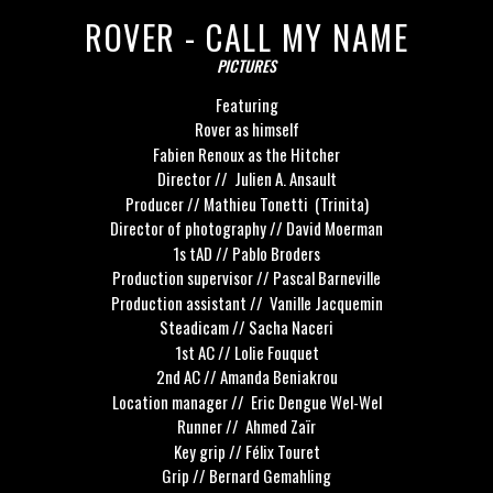
ROVER - CALL MY NAME
PICTURES
Featuring
Rover as himself
Fabien Renoux as the Hitcher
Director // Julien A. Ansault
Producer // Mathieu Tonetti (Trinita)
Director of photography // David Moerman
1s tAD // Pablo Broders
Production supervisor // Pascal Barneville
Production assistant // Vanille Jacquemin
Steadicam // Sacha Naceri
1st AC // Lolie Fouquet
2nd AC // Amanda Beniakrou
Location manager // Eric Dengue Wel-Wel
Runner // Ahmed Zaïr
Key grip // Félix Touret
Grip // Bernard Gemahling