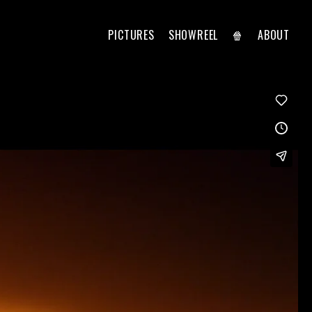
PICTURES
SHOWREEL
🍿
ABOUT