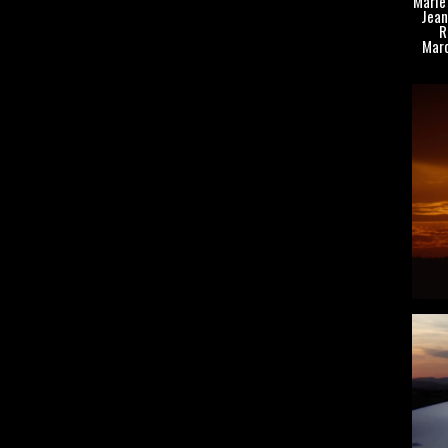
Marie 
Jean
R
Marc