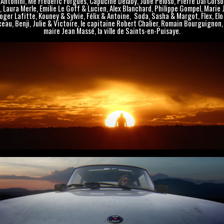
Antonini, Me Frédéric Forgues, Capucine Delaby, Julie Peloso, Pierre Dal Corso
, Laura Merle, Emilie Le Goff & Lucien, Alex Blanchard, Philippe Gompel, Marie 
oger Lafitte, Kouney & Sylvie, Félix & Antoine, Soda, Sasha & Margot, Flex, Elo
eau, Benji, Julie & Victoire, le capitaine Robert Chalier, Romain Bourguignon, 
maire Jean Massé, la ville de Saints-en-Puisaye.