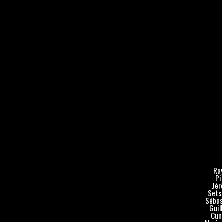
Ray
Pi
Jér
Sets,
Sébas
Guil
Cuny